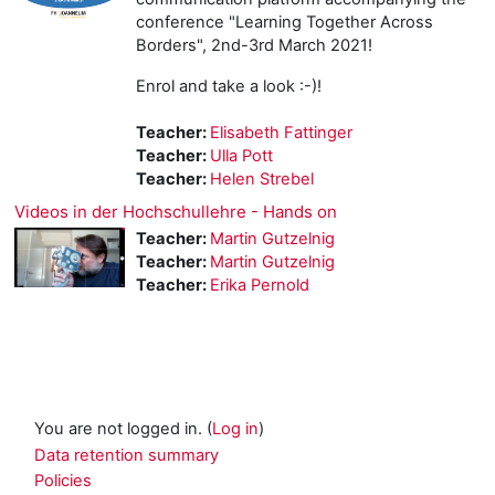
conference "Learning Together Across
Borders", 2nd-3rd March 2021!
Enrol and take a look :-)!
Teacher:
Elisabeth Fattinger
Teacher:
Ulla Pott
Teacher:
Helen Strebel
Videos in der Hochschullehre - Hands on
Teacher:
Martin Gutzelnig
Teacher:
Martin Gutzelnig
Teacher:
Erika Pernold
You are not logged in. (
Log in
)
Data retention summary
Policies