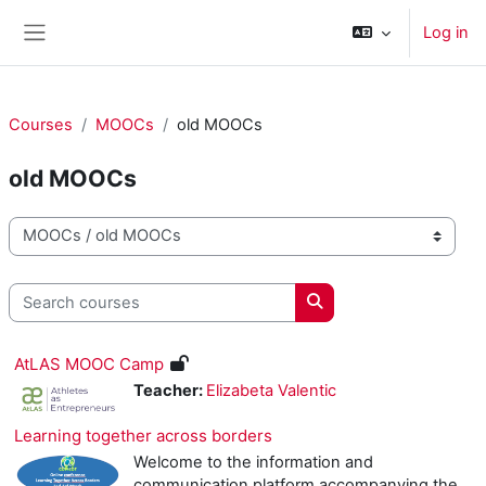
Skip to main content
Log in
Side panel
Courses
MOOCs
old MOOCs
old MOOCs
Course categories
Search courses
Search courses
AtLAS MOOC Camp
Teacher:
Elizabeta Valentic
Learning together across borders
Welcome to the information and
communication platform accompanying the